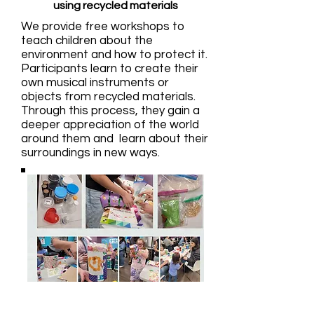
using recycled materials
We provide free workshops to
teach children about the
environment and how to protect it.
Participants learn to create their
own musical instruments or
objects from recycled materials.
Through this process, they gain a
deeper appreciation of the world
around them and learn about their
surroundings in new ways.