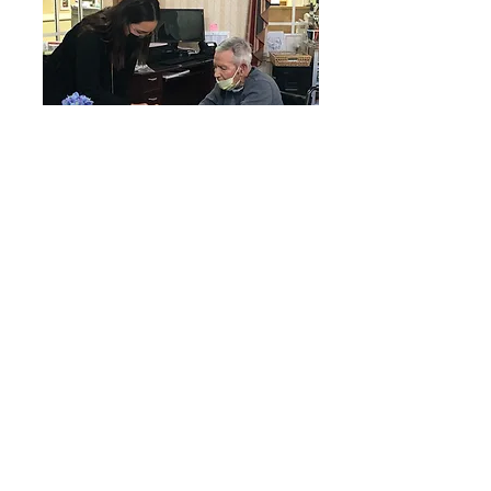
In-Person Instrumental Music Lesson
and Mentorship
Our volunteer music teachers
provide ongoing mentorship and in-
person music lessons free of
charge to elementary students at
El Sol Academy who could not
otherwise afford them. We also do
grant fundraising to purchase
instruments for our music
students including a full-size digital
piano at Gigi’s Playhouse Down