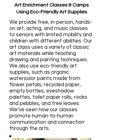
Art Enrichment Classes & Camps
Using Eco-Friendly Art Supplies
We provide free, in-person, hands-
on art, acting, and music classes
to seniors with limited mobility and
children with different abilities. Our
art class uses a variety of classic
art materials while teaching
drawing and painting techniques.
We also use eco-friendly art
supplies, such as organic
watercolor paints made from
flower petals, recycled paper,
empty bottles, eyeshadow
palettes, toilet paper rolls, rocks
and pebbles, and tree leaves.
We’ve seen how our classes
promote human-to-human
communication and connection
through the arts.