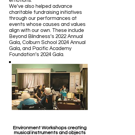
emotions.
We’ve also helped advance
charitable fundraising initiatives
through our performances at
events whose causes and values
align with our own. These include
Beyond Blindness’s 2022 Annual
Gala, Colburn School 2024 Annual
Gala, and Pacific Academy
Foundation’s 2024 Gala.
Environment Workshops creating
musical instruments and objects