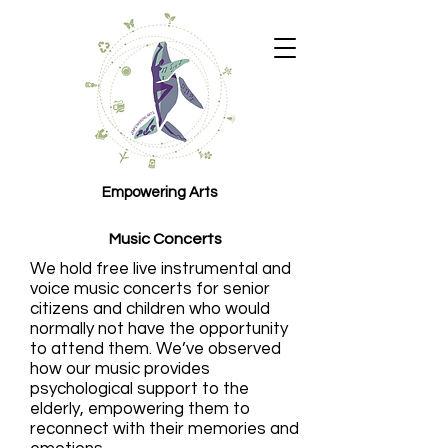
Empowering Arts
Music Concerts
We hold free live instrumental and
voice music concerts for senior
citizens and children who would
normally not have the opportunity
to attend them. We’ve observed
how our music provides
psychological support to the
elderly, empowering them to
reconnect with their memories and