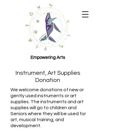
Empowering Arts
Instrument, Art Supplies
Donation
We welcome donations of new or
gently used instruments or art
supplies. The instruments and art
supplies will go to children and
Seniors where they will be used for
art, musical training, and
development.