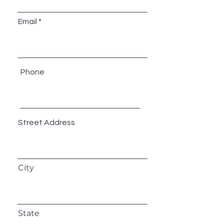
Email
Phone
Street Address
City
State