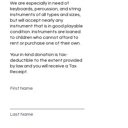
We are especially in need of
keyboards, percussion, and string
instruments of all types and sizes,
but will accept nearly any
instrument that is in good playable
condition. Instruments are loaned
to children who cannot afford to
rent or purchase one of their own.
Your in-kind donation is tax-
deductible to the extent provided
by law and you will receive a Tax
Receipt.
First Name
Last Name