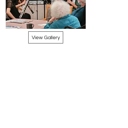
View Gallery