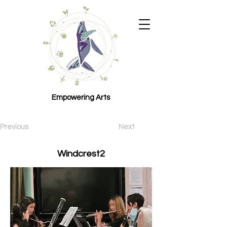
Empowering Arts
Previous
Next
Windcrest2