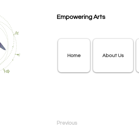
Empowering Arts
Home
About Us
Previous