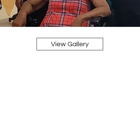
View Gallery