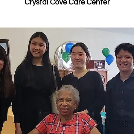
Crystal Cove Care Center