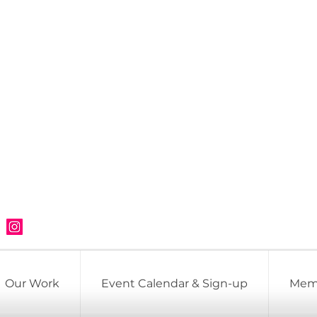
Our Work
Event Calendar & Sign-up
Mem