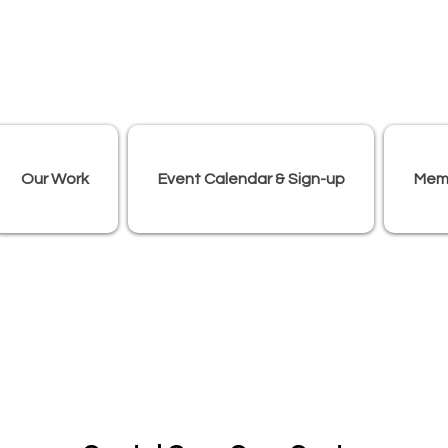
Our Work
Event Calendar & Sign-up
Mem