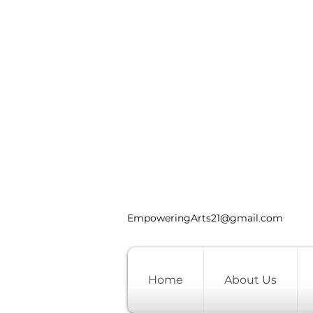
EmpoweringArts21@gmail.com
Home
About Us