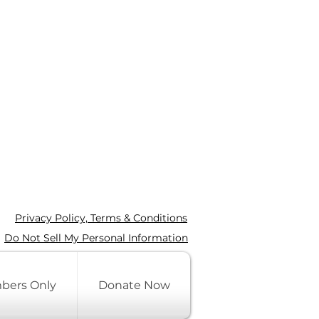
Privacy Policy, Terms & Conditions
Do Not Sell My Personal Information
bers Only
Donate Now