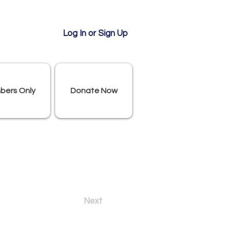
Log In or Sign Up
bers Only
Donate Now
Next