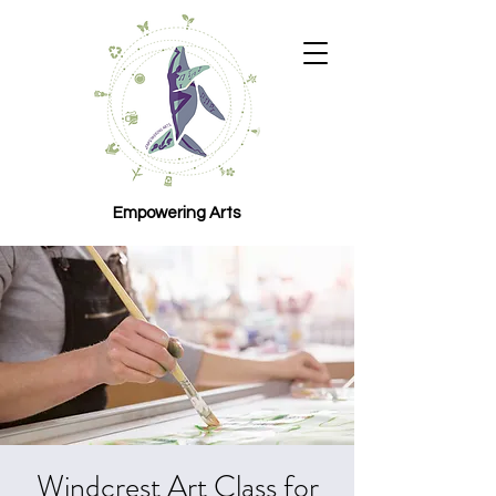
Empowering Arts
Windcrest Art Class for