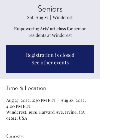
Seniors
Sat, Aug 27
  |  
Windcrest
Empowering Arts' art class for senior
residents at Windcrest
Registration is closed
See other events
Time & Location
Aug 27, 2022, 2:30 PM PDT – Aug 28, 2022,
4:00 PM PDT
Windcrest, 19191 Harvard Ave, Irvine, CA
92612, USA
Guests