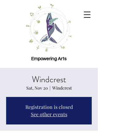
Empowering Arts
Windcrest
Sat, Nov 20
  |  
Windcrest
Registration is closed
See other events