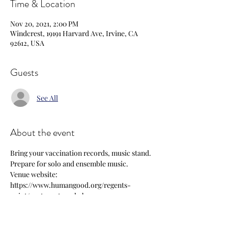
Time & Location
Nov 20, 2021, 2:00 PM
Windcrest, 19191 Harvard Ave, Irvine, CA
92612, USA
Guests
See All
About the event
Bring your vaccination records, music stand. 
Prepare for solo and ensemble music.
Venue website: 
https://www.humangood.org/regents-
point/post-acute-rehab