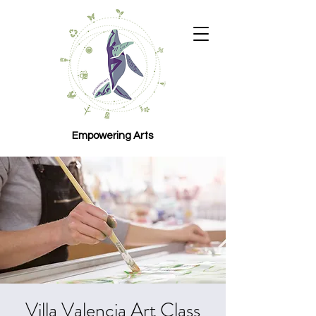
Empowering Arts
Villa Valencia Art Class