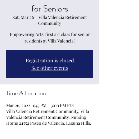
for Seniors
Sat, Mar 26
  |  
Villa Valencia Retirement
Community
Empowering Arts' first art class for senior
residents at Villa Valencia!
Registration is closed
See other events
Time & Location
Mar 26, 2022, 1:45 PM – 3:00 PM PDT
Villa Valencia Retirement Community, Villa
Valencia Retirement Community, Nursing
Home 24552 Paseo de Valencia, Laguna Hills,
CA · (949) 707-5786