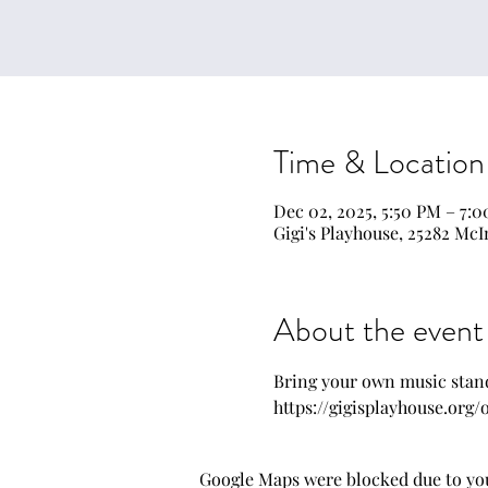
Time & Location
Dec 02, 2025, 5:50 PM – 7:
Gigi's Playhouse, 25282 McI
About the event
Bring your own music stand
https://gigisplayhouse.org
Google Maps were blocked due to your