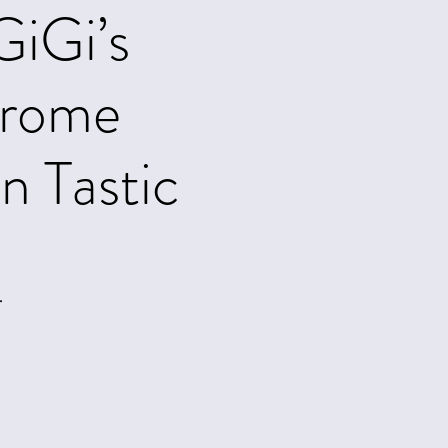
GiGi’s
drome
 Tastic
.