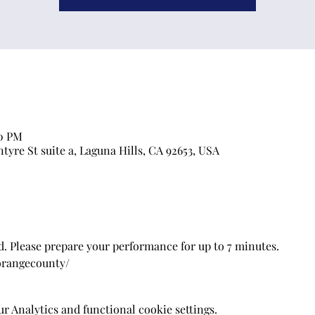
00 PM
ntyre St suite a, Laguna Hills, CA 92653, USA
. Please prepare your performance for up to 7 minutes.
/orangecounty/
 Analytics and functional cookie settings.