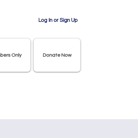
Log In or Sign Up
bers Only
Donate Now