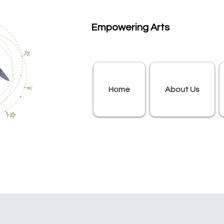
Empowering Arts
Home
About Us