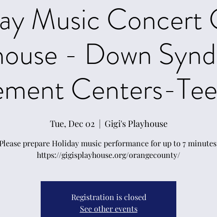
ay Music Concert 
house - Down Syn
ement Centers-Teen
Tue, Dec 02
  |  
Gigi's Playhouse
Please prepare Holiday music performance for up to 7 minutes
https://gigisplayhouse.org/orangecounty/
Registration is closed
See other events