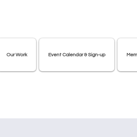
Our Work
Event Calendar & Sign-up
Mem