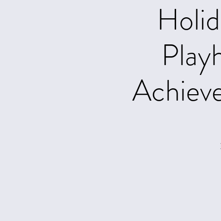
Holid
Play
Achiev