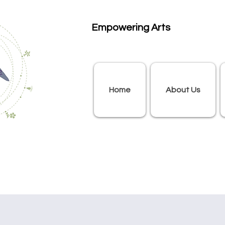
Empowering Arts
Home
About Us