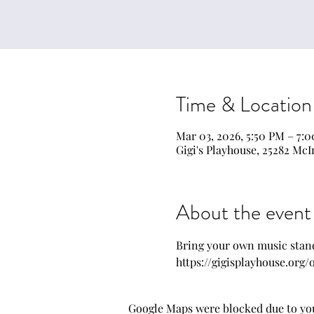
Time & Location
Mar 03, 2026, 5:50 PM – 7:
Gigi's Playhouse, 25282 McI
About the event
Bring your own music stand
https://gigisplayhouse.org
Google Maps were blocked due to your