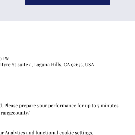
00 PM
ntyre St suite a, Laguna Hills, CA 92653, USA
. Please prepare your performance for up to 7 minutes.
/orangecounty/
 Analytics and functional cookie settings.