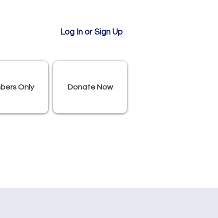
Log In or Sign Up
bers Only
Donate Now