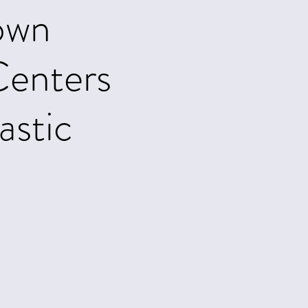
own
enters
astic