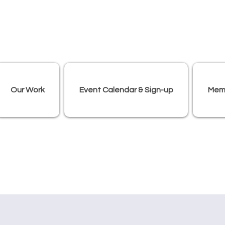
Our Work
Event Calendar & Sign-up
Mem