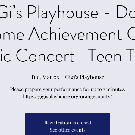
Gi’s Playhouse - D
ome Achievement C
c Concert -Teen T
Tue, Mar 03
  |  
Gigi's Playhouse
Please prepare your performance for up to 7 minutes.
https://gigisplayhouse.org/orangecounty/
Registration is closed
See other events