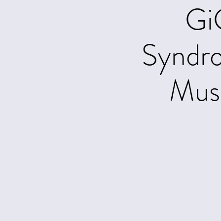
Gi
Syndr
Musi