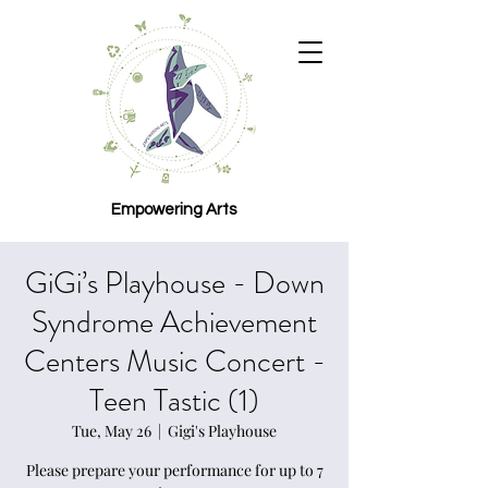
Empowering Arts
GiGi’s Playhouse - Down
Syndrome Achievement
Centers Music Concert -
Teen Tastic (1)
Tue, May 26
  |  
Gigi's Playhouse
Please prepare your performance for up to 7