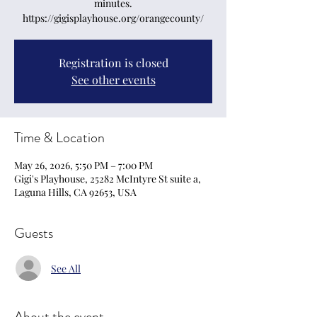
minutes.
https://gigisplayhouse.org/orangecounty/
Registration is closed
See other events
Time & Location
May 26, 2026, 5:50 PM – 7:00 PM
Gigi's Playhouse, 25282 McIntyre St suite a,
Laguna Hills, CA 92653, USA
Guests
See All
About the event