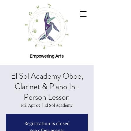
Empowering Arts
El Sol Academy Oboe,
Clarinet & Piano In-
Person Lesson
Fri, Apr 05
  |  
El Sol Academy
Registration is closed
See other events