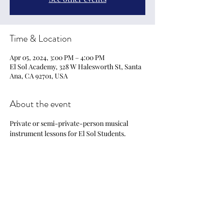
Time & Location
Apr 05, 2024, 3:00 PM – 4:00 PM
El Sol Academy, 328 W Halesworth St, Santa
Ana, CA 92701, USA
About the event
Private or semi-private-person musical 
instrument lessons for El Sol Students.
Share this event