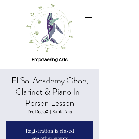
Empowering Arts
El Sol Academy Oboe,
Clarinet & Piano In-
Person Lesson
Fri, Dec 08
  |  
Santa Ana
Registration is closed
See other events