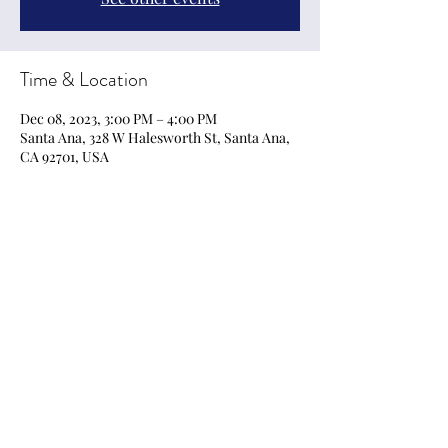
Time & Location
Dec 08, 2023, 3:00 PM – 4:00 PM
Santa Ana, 328 W Halesworth St, Santa Ana,
CA 92701, USA
Share this event
EmpoweringArts21@gmail.com
Privacy Policy, Terms & Conditions