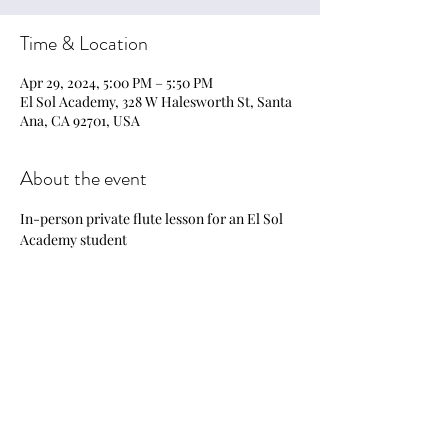
Time & Location
Apr 29, 2024, 5:00 PM – 5:50 PM
El Sol Academy, 328 W Halesworth St, Santa
Ana, CA 92701, USA
About the event
In-person private flute lesson for an El Sol 
Academy student
Share this event