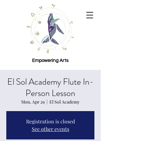
Empowering Arts
El Sol Academy Flute In-
Person Lesson
Mon, Apr 29
  |  
El Sol Academy
Registration is closed
See other events