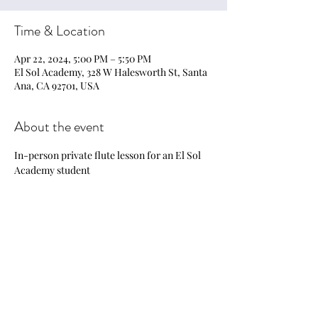
Time & Location
Apr 22, 2024, 5:00 PM – 5:50 PM
El Sol Academy, 328 W Halesworth St, Santa
Ana, CA 92701, USA
About the event
In-person private flute lesson for an El Sol 
Academy student
Share this event