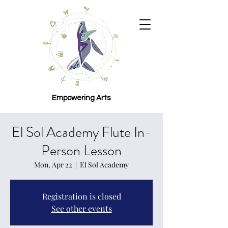
Empowering Arts
El Sol Academy Flute In-
Person Lesson
Mon, Apr 22
  |  
El Sol Academy
Registration is closed
See other events