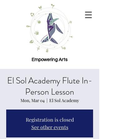
Empowering Arts
El Sol Academy Flute In-
Person Lesson
Mon, Mar 04
  |  
El Sol Academy
Registration is closed
See other events