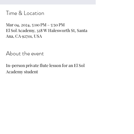
Time & Location
Mar 04, 2024, 5:00 PM – 5:50 PM
El Sol Academy, 328 W Halesworth St, Santa
Ana, CA 92701, USA
About the event
In-person private flute lesson for an El Sol 
Academy student
Share this event