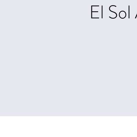
El Sol