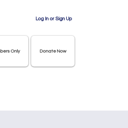
Log In or Sign Up
bers Only
Donate Now