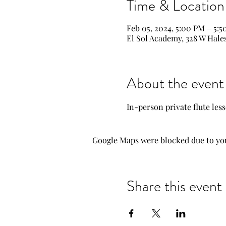
Time & Location
Feb 05, 2024, 5:00 PM – 5:
El Sol Academy, 328 W Hale
About the event
In-person private flute les
Google Maps were blocked due to your
Share this event