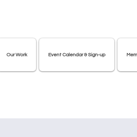
Our Work
Event Calendar & Sign-up
Mem