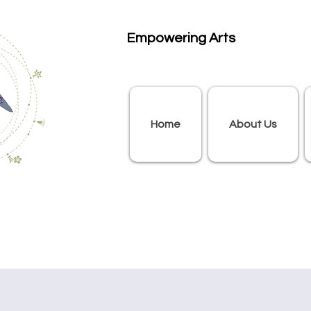
Empowering Arts
Home
About Us