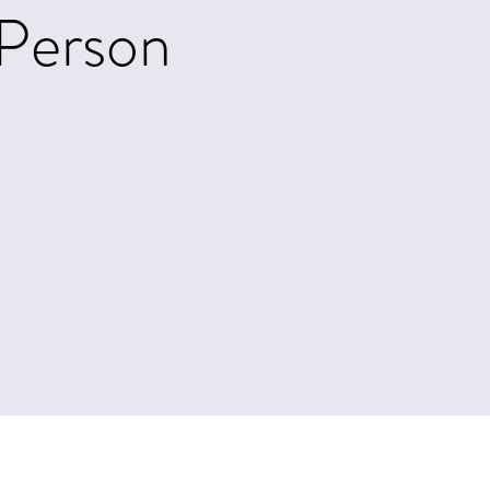
-Person