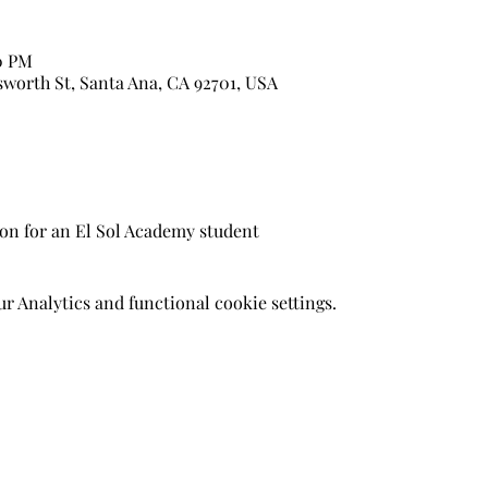
50 PM
sworth St, Santa Ana, CA 92701, USA
son for an El Sol Academy student
 Analytics and functional cookie settings.