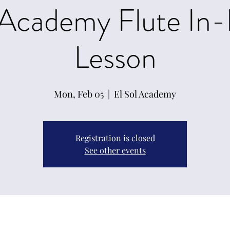
 Academy Flute In
Lesson
Mon, Feb 05
  |  
El Sol Academy
Registration is closed
See other events