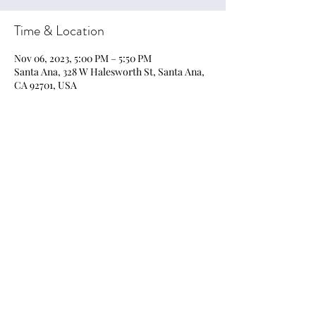
Time & Location
Nov 06, 2023, 5:00 PM – 5:50 PM
Santa Ana, 328 W Halesworth St, Santa Ana,
CA 92701, USA
Share this event
EmpoweringArts21@gmail.com
Privacy Policy, Terms & Conditions