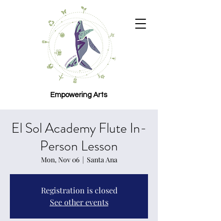
Empowering Arts
El Sol Academy Flute In-
Person Lesson
Mon, Nov 06
  |  
Santa Ana
Registration is closed
See other events