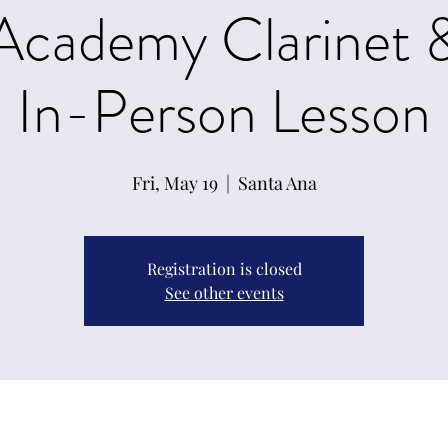
 Academy Clarinet 
In-Person Lesson
Fri, May 19
  |  
Santa Ana
Registration is closed
See other events