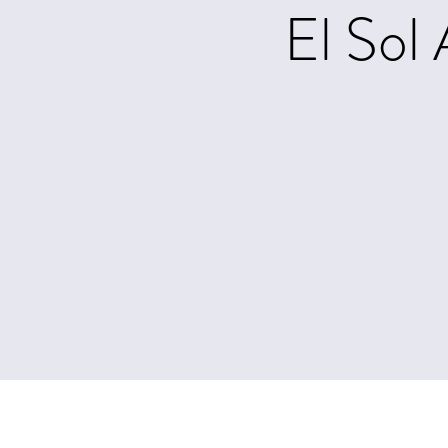
El Sol