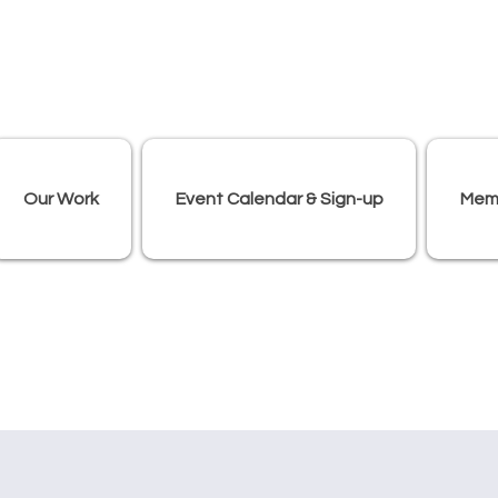
Our Work
Event Calendar & Sign-up
Mem