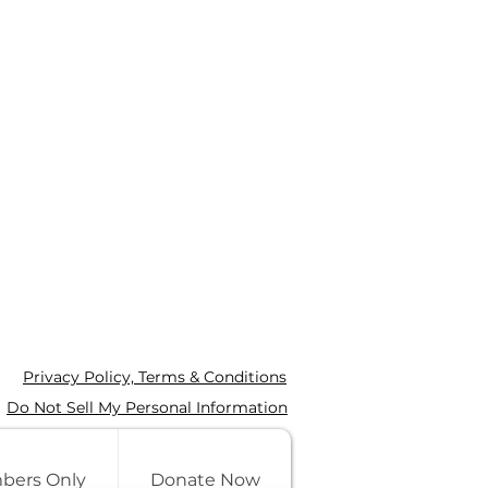
Privacy Policy, Terms & Conditions
Do Not Sell My Personal Information
bers Only
Donate Now