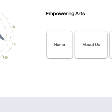
Empowering Arts
Home
About Us