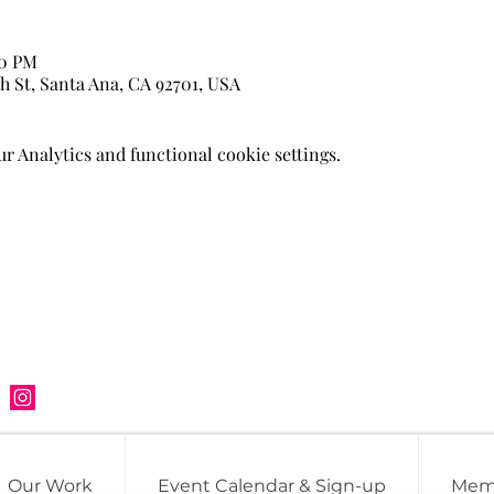
00 PM
h St, Santa Ana, CA 92701, USA
 Analytics and functional cookie settings.
Our Work
Event Calendar & Sign-up
Mem