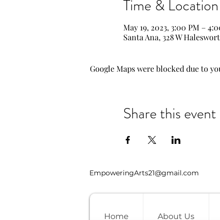
Time & Location
May 19, 2023, 3:00 PM – 4:
Santa Ana, 328 W Haleswort
Google Maps were blocked due to your
Share this event
EmpoweringArts21@gmail.com
Home
About Us