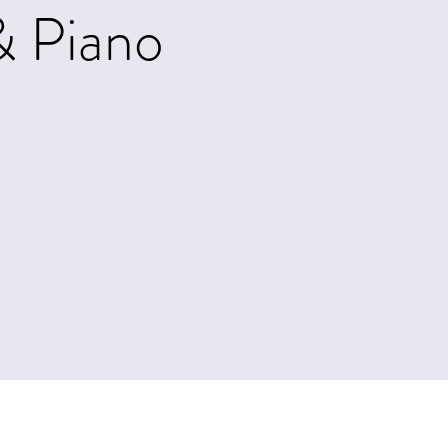
& Piano