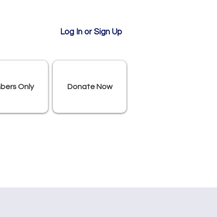
Log In or Sign Up
bers Only
Donate Now