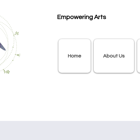
Empowering Arts
Home
About Us