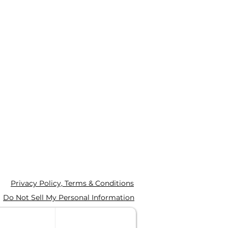
Privacy Policy, Terms & Conditions
Do Not Sell My Personal Information