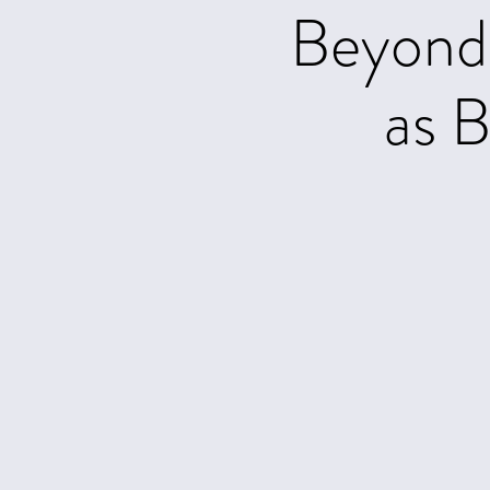
Beyond 
as B