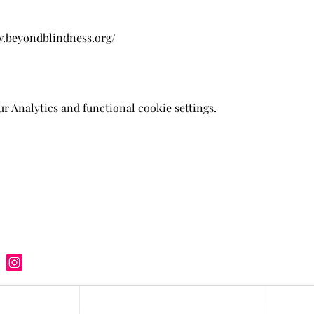
w.beyondblindness.org/
 Analytics and functional cookie settings.