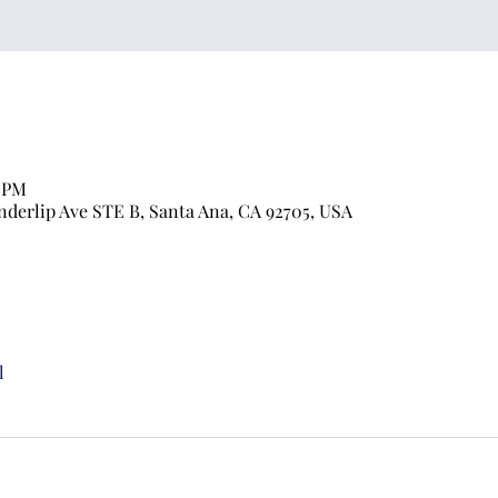
0 PM
nderlip Ave STE B, Santa Ana, CA 92705, USA
l