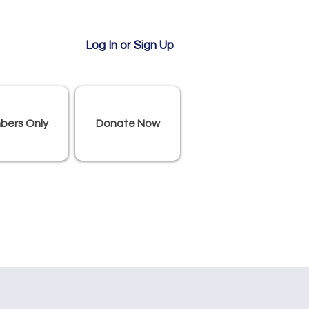
Log In or Sign Up
bers Only
Donate Now