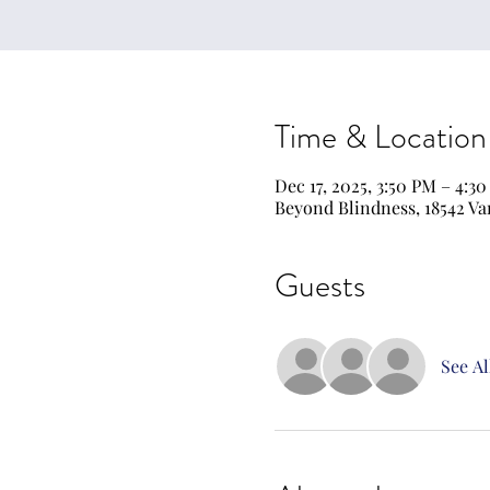
Time & Location
Dec 17, 2025, 3:50 PM – 4:3
Beyond Blindness, 18542 Va
Guests
See Al