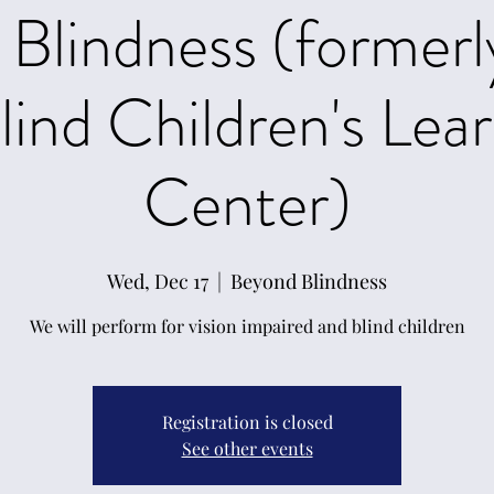
Blindness (former
lind Children's Lea
Center)
Wed, Dec 17
  |  
Beyond Blindness
We will perform for vision impaired and blind children
Registration is closed
See other events