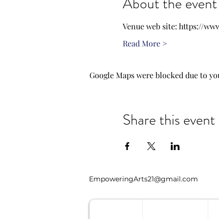
About the event
Venue web site: https://ww
Read More >
Google Maps were blocked due to your
Share this event
EmpoweringArts21@gmail.com