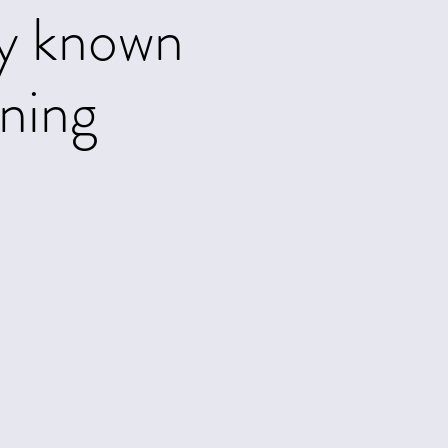
ly known
rning