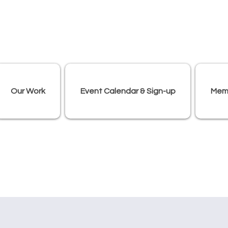
Our Work
Event Calendar & Sign-up
Mem