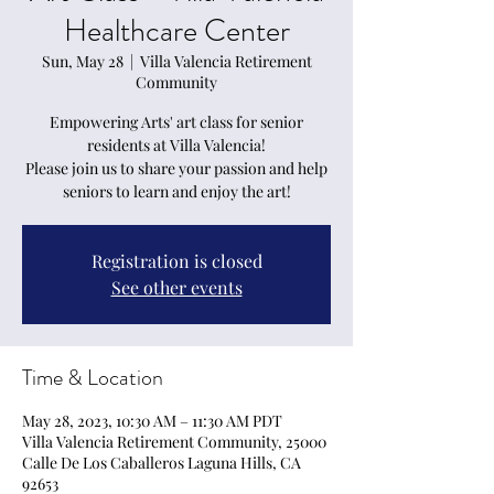
Healthcare Center
Sun, May 28
  |  
Villa Valencia Retirement
Community
Empowering Arts' art class for senior
residents at Villa Valencia!
Please join us to share your passion and help
seniors to learn and enjoy the art!
Registration is closed
See other events
Time & Location
May 28, 2023, 10:30 AM – 11:30 AM PDT
Villa Valencia Retirement Community, 25000
Calle De Los Caballeros Laguna Hills, CA
92653