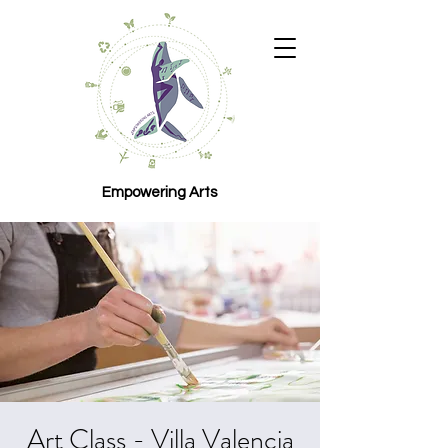
Empowering Arts
Art Class - Villa Valencia