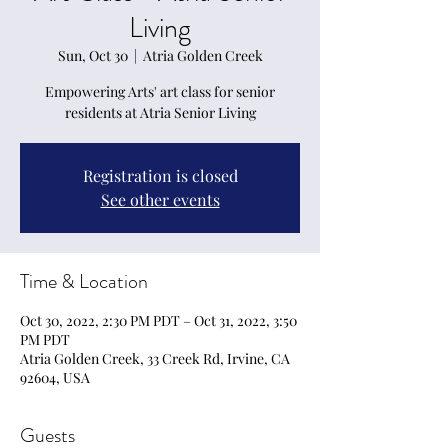
Living
Sun, Oct 30
  |  
Atria Golden Creek
Empowering Arts' art class for senior
residents at Atria Senior Living
Registration is closed
See other events
Time & Location
Oct 30, 2022, 2:30 PM PDT – Oct 31, 2022, 3:50
PM PDT
Atria Golden Creek, 33 Creek Rd, Irvine, CA
92604, USA
Guests