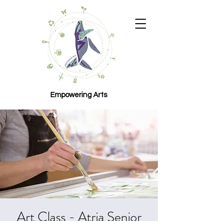
Empowering Arts
Art Class - Atria Senior