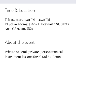
Time & Location
Feb 07, 2025, 3:40 PM – 4:40 PM
El Sol Academy, 328 W Halesworth St, Santa
Ana, CA 92701, USA
About the event
Private or semi-private-person musical 
instrument lessons for El Sol Students.
Share this event