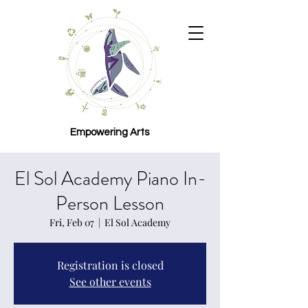
Empowering Arts
El Sol Academy Piano In-
Person Lesson
Fri, Feb 07
  |  
El Sol Academy
Registration is closed
See other events